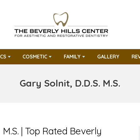
CS
COSMETIC
FAMILY
GALLERY
RE
Gary Solnit, D.D.S. M.S.
. M.S. | Top Rated Beverly