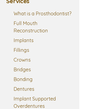
Services
What is a Prosthodontist?
Full Mouth
Reconstruction
Implants
Fillings
Crowns
Bridges
Bonding
Dentures
Implant Supported
Overdentures