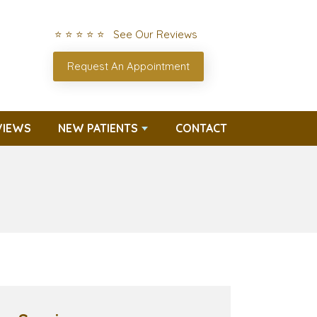
⭐ ⭐ ⭐ ⭐ ⭐ See Our Reviews
Request An Appointment
VIEWS
NEW PATIENTS
CONTACT