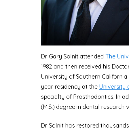
Dr. Gary Solnit attended
The Univ
1982 and then received his Doctor
University of Southern California
year residency at the
University 
specialty of Prosthodontics. In a
(M.S.) degree in dental research w
Dr. Solnit has restored thousands 