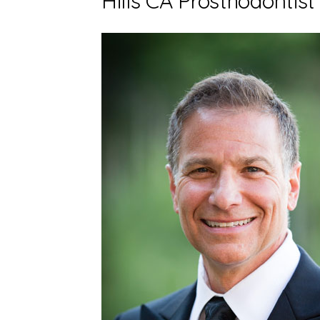
Hills CA Prosthodontist