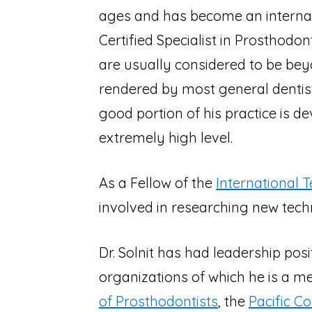
ages and has become an internati
Certified Specialist in Prosthodo
are usually considered to be bey
rendered by most general dentis
good portion of his practice is d
extremely high level.
As a Fellow of the
International 
involved in researching new techn
Dr. Solnit has had leadership pos
organizations of which he is a m
of Prosthodontists
, the
Pacific C