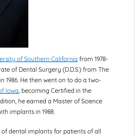
ersity of Southern California
from 1978-
ate of Dental Surgery (D.D.S.) from The
 in 1986. He then went on to do a two-
of Iowa
, becoming Certified in the
ddition, he earned a Master of Science
ith implants in 1988.
of dental implants for patients of all