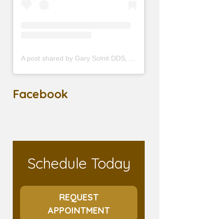
A post shared by Gary Solnit DDS, MS (@prosthodontist90210)
Facebook
Schedule Today
REQUEST
APPOINTMENT