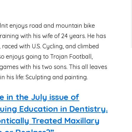
Solnit enjoys road and mountain bike
training with his wife of 24 years. He has
 raced with U.S. Cycling, and climbed
o enjoys going to Trojan Football,
games with his two sons. This all leaves
in his life: Sculpting and painting.
e in the July issue of
ing Education in Dentistry.
tically Treated Maxillary