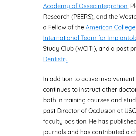
Academy of Osseointegration
, 
Research (PEERS), and the Wester
a Fellow of the
American College 
International Team for Implanto
Study Club (WCITI), and a past p
Dentistry
.
In addition to active involvement 
continues to instruct other docto
both in training courses and stude
past Director of Occlusion at US
faculty position. He has publishe
journals and has contributed a c