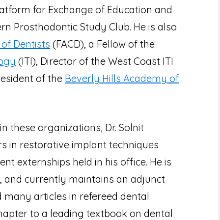
Platform for Exchange of Education and
n Prosthodontic Study Club. He is also
of Dentists
(FACD), a Fellow of the
logy
(ITI), Director of the West Coast ITI
resident of the
Beverly Hills Academy of
in these organizations, Dr. Solnit
rs in restorative implant techniques
nt externships held in his office. He is
C, and currently maintains an adjunct
d many articles in refereed dental
hapter to a leading textbook on dental