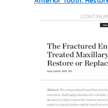
Anterior Tooth: Restor