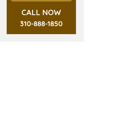
CALL NOW
310-888-1850