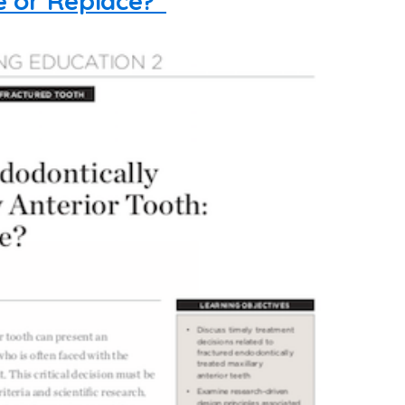
e or Replace?”