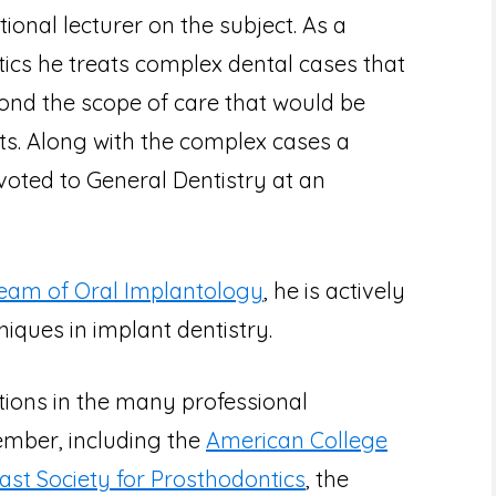
onal lecturer on the subject. As a
ntics he treats complex dental cases that
ond the scope of care that would be
ts. Along with the complex cases a
evoted to General Dentistry at an
Team of Oral Implantology
, he is actively
iques in implant dentistry.
itions in the many professional
ember, including the
American College
oast Society for Prosthodontics
, the