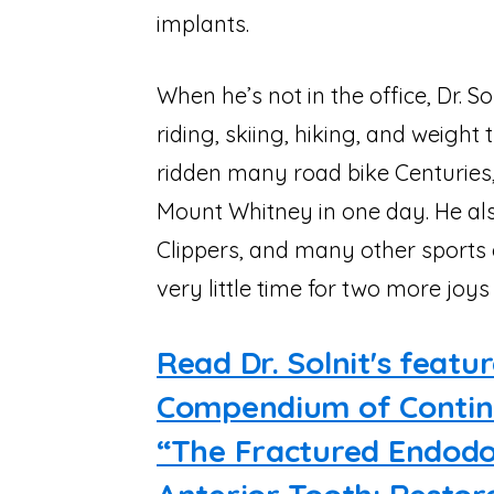
implants.
When he’s not in the office, Dr. 
riding, skiing, hiking, and weight 
ridden many road bike Centuries,
Mount Whitney in one day. He als
Clippers, and many other sports 
very little time for two more joys 
Read Dr. Solnit's featur
Compendium of Continu
“The Fractured Endodon