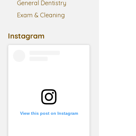
General Dentistry
Exam & Cleaning
Instagram
View this post on Instagram