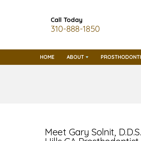
Call Today
310-888-1850
HOME
ABOUT
PROSTHODONTI
Meet Gary Solnit, D.D.S