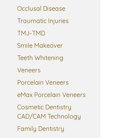
Occlusal Disease
Traumatic Injuries
TMJ-TMD
Smile Makeover
Teeth Whitening
Veneers
Porcelain Veneers
eMax Porcelain Veneers
Cosmetic Dentistry
CAD/CAM Technology
Family Dentistry