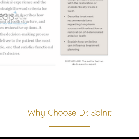
Why Choose Dr. Solnit