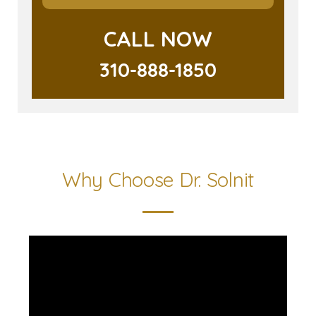
CALL NOW
310-888-1850
Why Choose Dr. Solnit