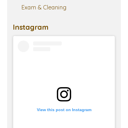
Exam & Cleaning
Instagram
View this post on Instagram