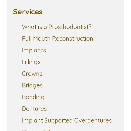
Services
What is a Prosthodontist?
Full Mouth Reconstruction
Implants
Fillings
Crowns
Bridges
Bonding
Dentures
Implant Supported Overdentures