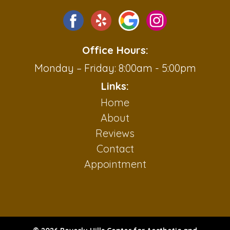
Office Hours:
Monday – Friday: 8:00am - 5:00pm
Links:
Home
About
Reviews
Contact
Appointment