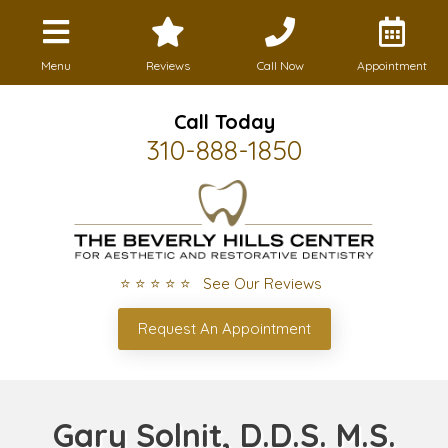
Menu
Reviews
Call Now
Appointment
Call Today
310-888-1850
⭐ ⭐ ⭐ ⭐ ⭐ See Our Reviews
Request An Appointment
Gary Solnit, D.D.S. M.S.