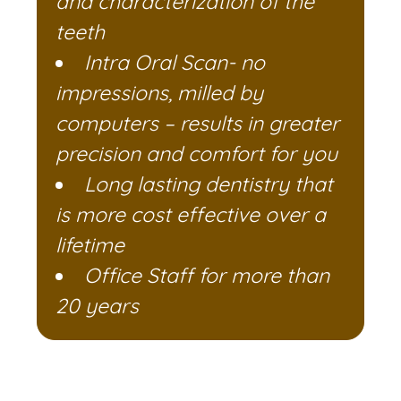
and characterization of the
teeth
Intra Oral Scan- no
impressions, milled by
computers – results in greater
precision and comfort for you
Long lasting dentistry that
is more cost effective over a
lifetime
Office Staff for more than
20 years