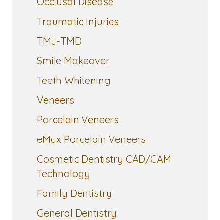
Occlusal Disease
Traumatic Injuries
TMJ-TMD
Smile Makeover
Teeth Whitening
Veneers
Porcelain Veneers
eMax Porcelain Veneers
Cosmetic Dentistry CAD/CAM
Technology
Family Dentistry
General Dentistry