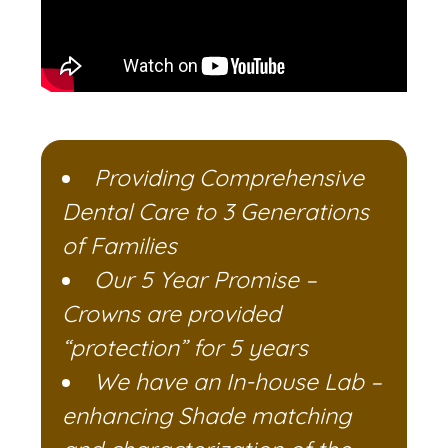
Providing Comprehensive
Dental Care to 3 Generations
of Families
Our 5 Year Promise –
Crowns are provided
“protection” for 5 years
We have an In-house Lab –
enhancing Shade matching