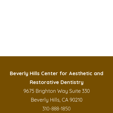
Beverly Hills Center for Aesthetic and
Restorative Dentistry
9675 Brighton Way Suite 330
Beverly Hills, CA 90210
310-888-1850