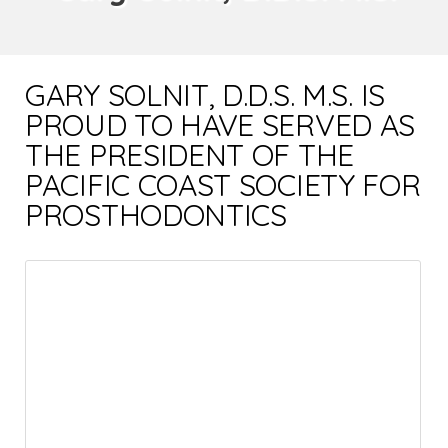
GARY SOLNIT, D.D.S. M.S. IS
PROUD TO HAVE SERVED AS
THE PRESIDENT OF THE
PACIFIC COAST SOCIETY FOR
PROSTHODONTICS