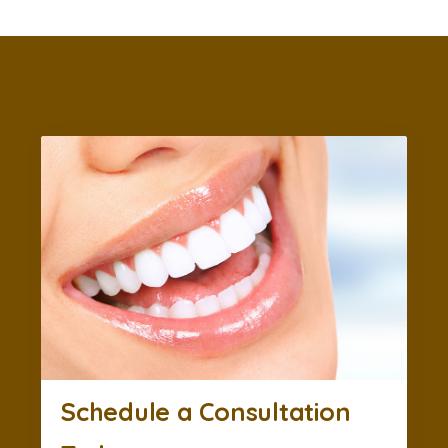
Schedule a Consultation