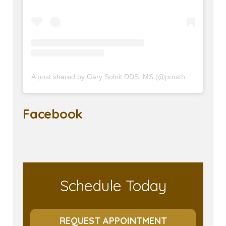
A post shared by Gary Solnit DDS, MS (@prosthodontist90210)
Facebook
Schedule Today
REQUEST APPOINTMENT