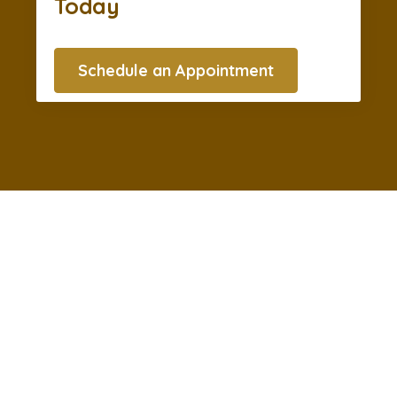
Today
Schedule an Appointment